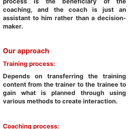
process is the beneficiary of the
coaching, and the coach is just an
assistant to him rather than a decision-
maker.
Our approach
Training process:
Depends on transferring the training
content from the trainer to the trainee to
gain what is planned through using
various methods to create interaction.
Coaching process: