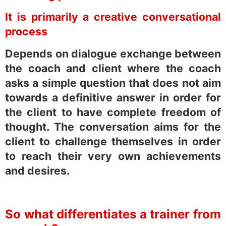
It is primarily a creative conversational
process
Depends on dialogue exchange between
the coach and client where the coach
asks a simple question that does not aim
towards a definitive answer in order for
the client to have complete freedom of
thought. The conversation aims for the
client to challenge themselves in order
to reach their very own achievements
and desires.
So what differentiates a trainer from