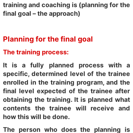
training and coaching is (planning for the
final goal – the approach)
Planning for the final goal
The training process:
It is a fully planned process with a
specific, determined level of the trainee
enrolled in the training program, and the
final level expected of the trainee after
obtaining the training. It is planned what
contents the trainee will receive and
how this will be done.
The person who does the planning is