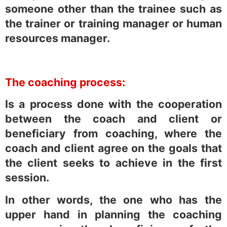
someone other than the trainee such as
the trainer or training manager or human
resources manager.
The coaching process:
Is a process done with the cooperation
between the coach and client or
beneficiary from coaching, where the
coach and client agree on the goals that
the client seeks to achieve in the first
session.
In other words, the one who has the
upper hand in planning the coaching