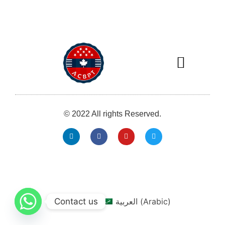
Our Services
Our Members
MICRO MAGAZINE
© 2022 All rights Reserved.
info@acbpt.com
0013025267071
Contact us
English
العربية
(
Arabic
)