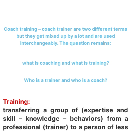
Coach training – coach trainer are two different terms
but they get mixed up by a lot and are used
interchangeably. The question remains:
what is coaching and what is training?
Who is a trainer and who is a coach?
Training:
transferring a group of (expertise and
skill – knowledge – behaviors) from a
professional (trainer) to a person of less