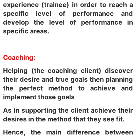
experience (trainee) in order to reach a
specific level of performance and
develop the level of performance in
specific areas.
Coaching:
Helping (the coaching client) discover
their desire and true goals then planning
the perfect method to achieve and
implement those goals
As in supporting the client achieve their
desires in the method that they see fit.
Hence, the main difference between