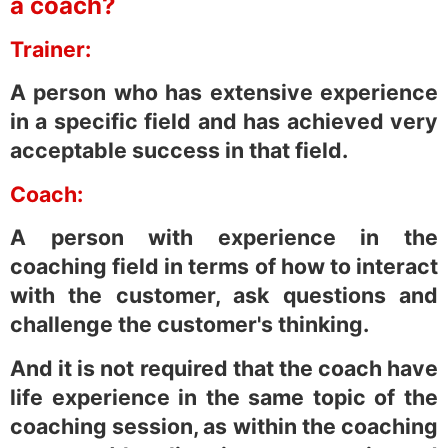
a coach?
Trainer:
A person who has extensive experience
in a specific field and has achieved very
acceptable success in that field.
Coach:
A person with experience in the
coaching field in terms of how to interact
with the customer, ask questions and
challenge the customer's thinking.
And it is not required that the coach have
life experience in the same topic of the
coaching session, as within the coaching