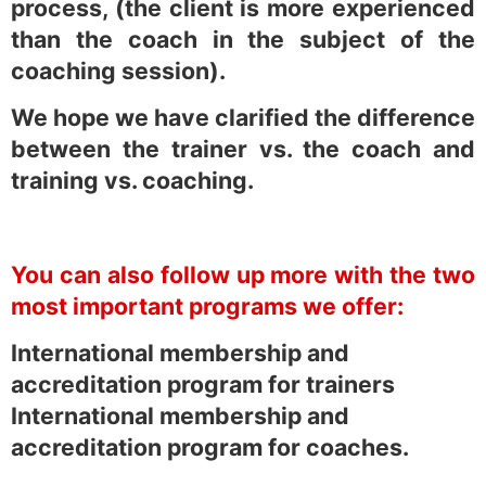
process, (the client is more experienced
than the coach in the subject of the
coaching session).
We hope we have clarified the difference
between the trainer vs. the coach and
training vs. coaching.
You can also follow up more with the two
most important programs we offer:
International membership and
accreditation program for trainers
International membership and
accreditation program for coaches.