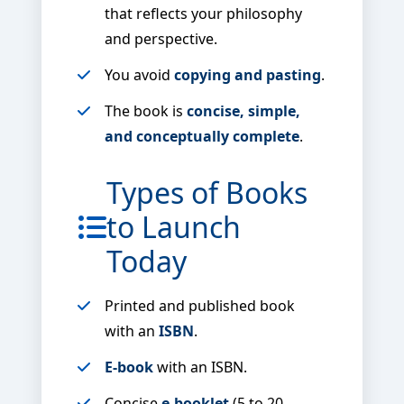
that reflects your philosophy
and perspective.
You avoid
copying and pasting
.
The book is
concise, simple,
and conceptually complete
.
Types of Books
to Launch
Today
Printed and published book
with an
ISBN
.
E-book
with an ISBN.
Concise
e-booklet
(5 to 20