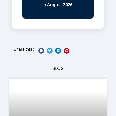
in
August 2026
.
Share this :
BLOG