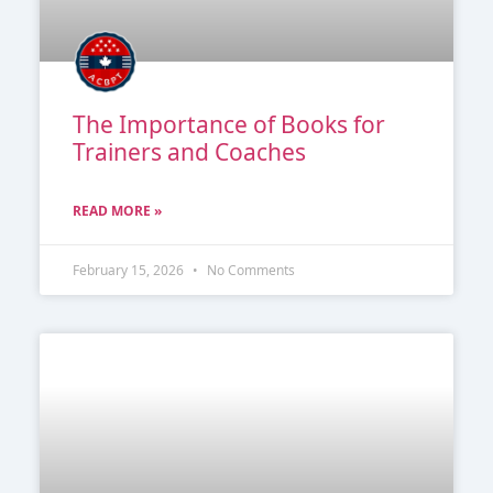
The Importance of Books for
Trainers and Coaches
READ MORE »
February 15, 2026
No Comments