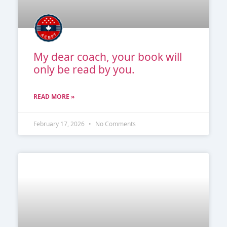
My dear coach, your book will
only be read by you.
READ MORE »
February 17, 2026
No Comments