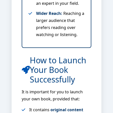
an expert in your field.
Wider Reach:
Reaching a
larger audience that
prefers reading over
watching or listening.
How to Launch
Your Book
Successfully
It is important for you to launch
your own book, provided that:
It contains
original content