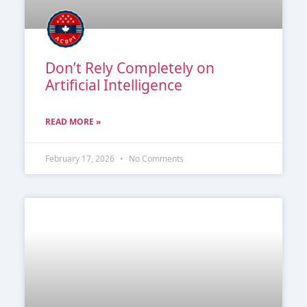
Don’t Rely Completely on
Artificial Intelligence
READ MORE »
February 17, 2026
No Comments