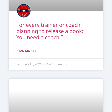
For every trainer or coach
planning to release a book:’’
You need a coach.’’
READ MORE »
February 15, 2026
No Comments