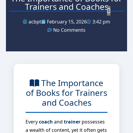
Trainers and Coaches
acbpt
February 15, 2026
3:42 pm
MICRO 
Our M
Our S
No Comments
The Importance
of Books for Trainers
and Coaches
Every
coach
and
trainer
possesses
a wealth of content, yet it often gets