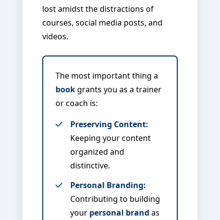
lost amidst the distractions of
courses, social media posts, and
videos.
The most important thing a
book
grants you as a trainer
or coach is:
Preserving Content:
Keeping your content
organized and
distinctive.
Personal Branding:
Contributing to building
your
personal brand
as