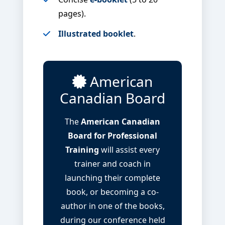
pages).
Illustrated booklet
.
American
Canadian Board
The
American Canadian
Board for Professional
Training
will assist every
trainer and coach in
launching their complete
book, or becoming a co-
author in one of the books,
during our conference held