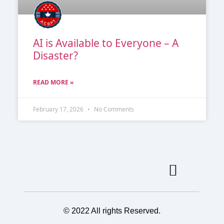
AI is Available to Everyone – A
Disaster?
READ MORE »
February 17, 2026
No Comments
Our Services
Our Members
MICRO MAGAZINE
© 2022 All rights Reserved.