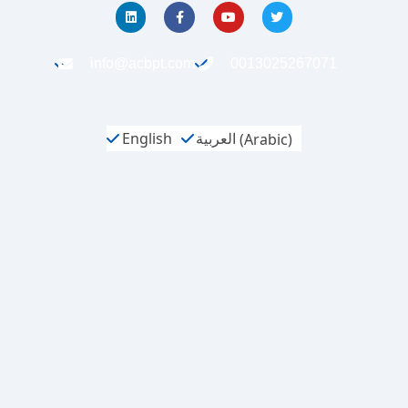
info@acbpt.com
0013025267071
English
العربية
(
Arabic
)