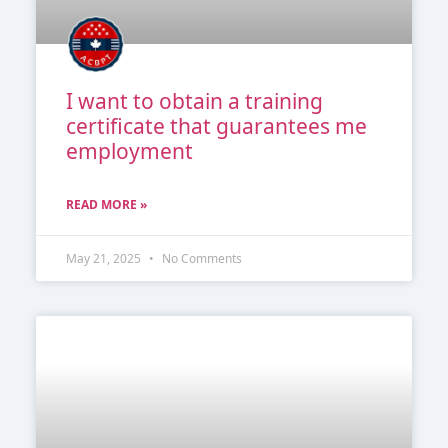
I want to obtain a training
certificate that guarantees me
employment
READ MORE »
May 21, 2025
No Comments